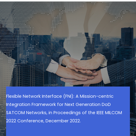
Flexible Network Interface (FNI): A Mission-centric
Integration Framework for Next Generation DoD
SATCOM Networks, in Proceedings of the IEEE MILCOM
2022 Conference, December 2022.