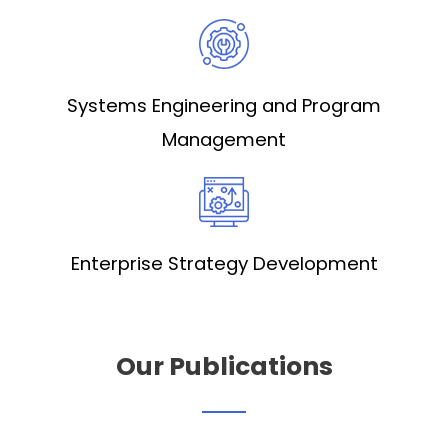
Systems Engineering and Program
Management
Enterprise Strategy Development
Our Publications