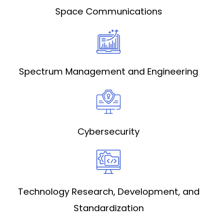
Space Communications
Spectrum Management and Engineering
Cybersecurity
Technology Research, Development, and
Standardization