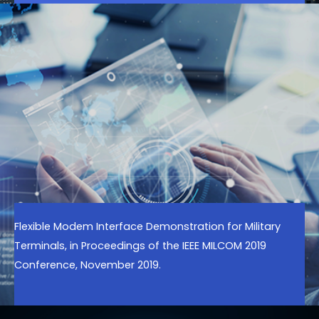
Flexible Modem Interface Demonstration for Military
Terminals, in Proceedings of the IEEE MILCOM 2019
Conference, November 2019.