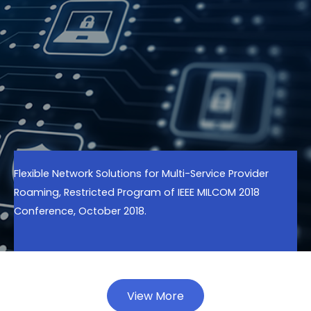
Flexible Network Solutions for Multi-Service Provider
Roaming, Restricted Program of IEEE MILCOM 2018
Conference, October 2018.
View More