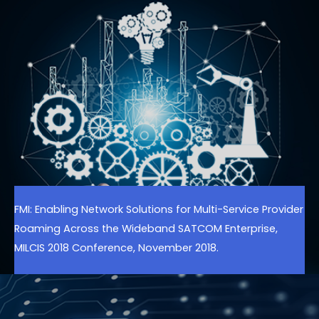
FMI: Enabling Network Solutions for Multi-Service Provider
Roaming Across the Wideband SATCOM Enterprise,
MILCIS 2018 Conference, November 2018.