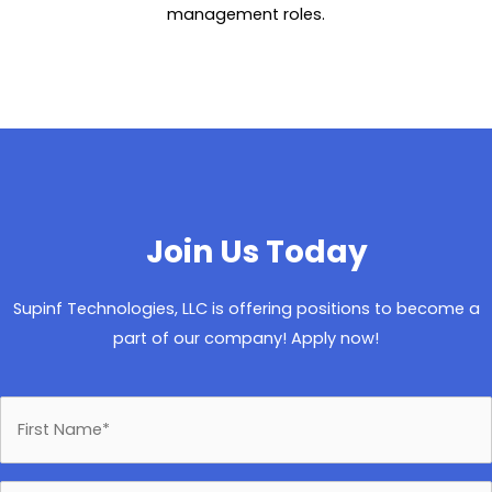
management roles.
Join Us Today
Supinf Technologies, LLC is offering positions to become a
part of our company! Apply now!
F
i
r
s
t
L