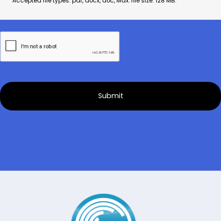
Accepted file types: pdf, docx, doc, Max. file size: 128 MB.