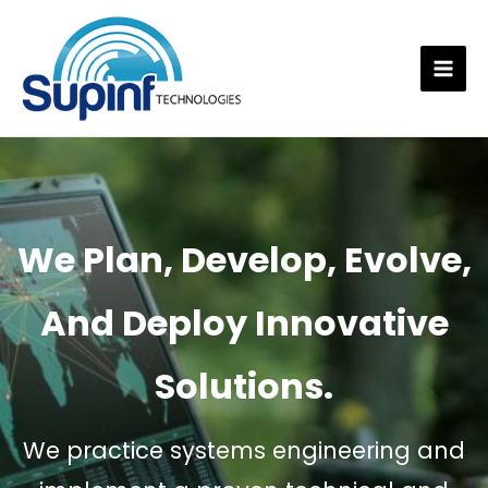
Skip
to
content
Mai
Men
We Plan, Develop, Evolve,
And Deploy Innovative
Solutions.
We practice systems engineering and