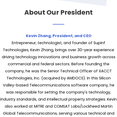
About Our President
Kevin Zhang, President, and CEO
Entrepreneur, technologist, and founder of Supinf
Technologies, Kevin Zhang, brings over 30-year experience
driving technology innovations and business growth across
commercial and federal sectors. Before founding the
company, he was the Senior Technical Officer of XACCT
Technologies, Inc. (acquired by AMDOCS). In this Silicon
Valley-based Telecommunications software company, he
was responsible for setting the company's technology,
industry standards, and intellectual property strategies. Kevin
also worked at MITRE and COMSAT Labs/Lockheed Martin
Global Telecommunications, serving various technical and