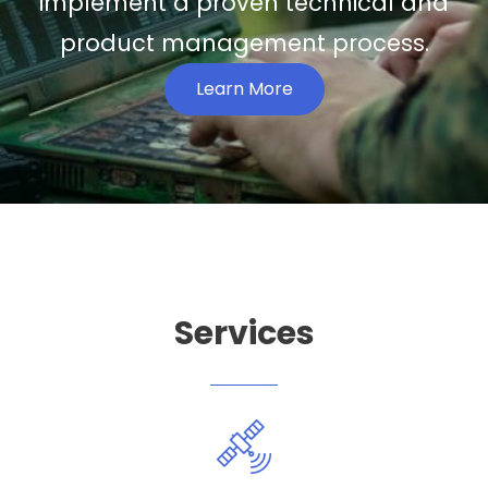
implement a proven technical and
product management process.
Learn More
Services