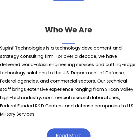
Who We Are
Supinf Technologies is a technology development and
strategy consulting firm. For over a decade, we have
delivered world-class engineering services and cutting-edge
technology solutions to the U.S. Department of Defense,
Federal agencies, and commercial sectors. Our technical
staff brings extensive experience ranging from Silicon Valley
high-tech industry, commercial research laboratories,
Federal Funded R&D Centers, and defense companies to U.S.
Military Services.
Read More